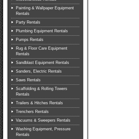
Painting & Wallpaper Equipment
Rentals
Party Rentals
Plumbing Equipment Rentals
Pumps Rentals
Rug & Floor Care Equipment
Rentals
Sandblast Equipment Rentals
Sanders, Electric Rentals
Saws Rentals
Scaffolding & Rolling Towers
Rentals
Trailers & Hitches Rentals
Trenchers Rentals
Vacuums & Sweepers Rentals
Washing Equipment, Pressure
Rentals