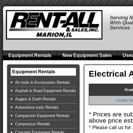
Serving M
With Qual
Services
Equipment Rentals
New Equipment Sales
Use
Electrical
Equipment Rentals
Air tools & Accessories Rentals
Prod
Asphalt & Road Equipment Rentals
Augers & Earth Rentals
Locator U
Automotive tools Rentals
* Prices are su
Compaction Equipment Rentals
above price est
Compressor Rentals
* Please call us fo
Concrete Equipment Rentals