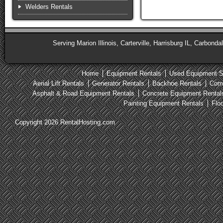
Welders Rentals
Serving Marion Illinois, Carterville, Harrisburg IL, Carbonda
Home
Equipment Rentals
Used Equipment S
Aerial Lift Rentals
Generator Rentals
Backhoe Rentals
Comp
Asphalt & Road Equipment Rentals
Concrete Equipment Rental
Painting Equipment Rentals
Flo
Copyright 2026 RentalHosting.com