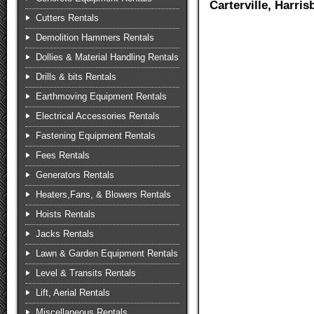
Carterville, Harri
Cutters Rentals
Demolition Hammers Rentals
Dollies & Material Handling Rentals
Drills & bits Rentals
Earthmoving Equipment Rentals
Electrical Accessories Rentals
Fastening Equipment Rentals
Fees Rentals
Generators Rentals
Heaters,Fans, & Blowers Rentals
Hoists Rentals
Jacks Rentals
Lawn & Garden Equipment Rentals
Level & Transits Rentals
Lift, Aerial Rentals
Miscellaneous Rentals