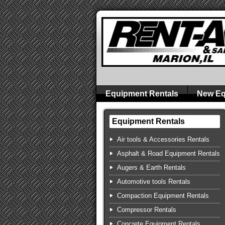
Equipment Rentals
New Eq
Equipment Rentals
Air tools & Accessories Rentals
Asphalt & Road Equipment Rentals
Augers & Earth Rentals
Automotive tools Rentals
Compaction Equipment Rentals
Compressor Rentals
Concrete Equipment Rentals