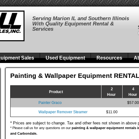
Serving Marion IL and Southern Illinois
With Quality Equipment Rental &
Services
uipment Sales
Used Equipment
Resources
A
Painting & Wallpaper Equipment RENTA
2
4
Product
Hour
Hour
Painter Graco
$57.00
Wallpaper Remover Steamer
$11.00
* Prices are subject to change. Tax and other fees not shown in above 
* Please call us for any questions on our
painting & wallpaper equipment rentals in 
and Carbondale.