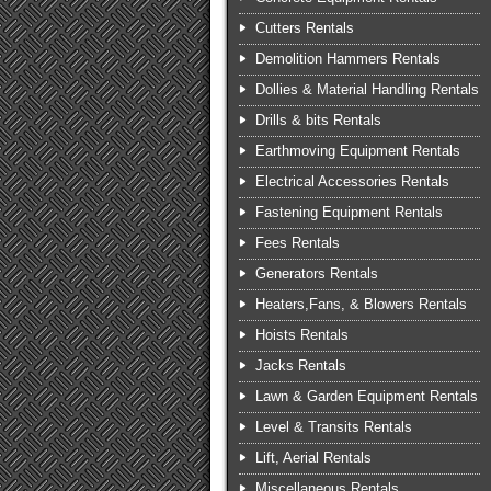
Cutters Rentals
Demolition Hammers Rentals
Dollies & Material Handling Rentals
Drills & bits Rentals
Earthmoving Equipment Rentals
Electrical Accessories Rentals
Fastening Equipment Rentals
Fees Rentals
Generators Rentals
Heaters,Fans, & Blowers Rentals
Hoists Rentals
Jacks Rentals
Lawn & Garden Equipment Rentals
Level & Transits Rentals
Lift, Aerial Rentals
Miscellaneous Rentals