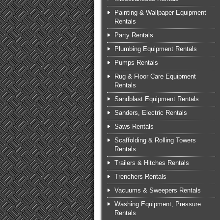
Painting & Wallpaper Equipment
Rentals
Party Rentals
Plumbing Equipment Rentals
Pumps Rentals
Rug & Floor Care Equipment
Rentals
Sandblast Equipment Rentals
Sanders, Electric Rentals
Saws Rentals
Scaffolding & Rolling Towers
Rentals
Trailers & Hitches Rentals
Trenchers Rentals
Vacuums & Sweepers Rentals
Washing Equipment, Pressure
Rentals