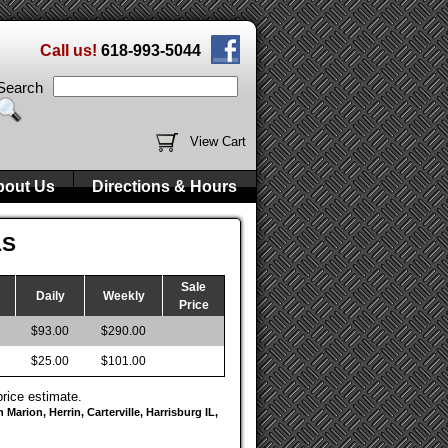
Call us!
618-993-5044
Search
View Cart
bout Us
Directions & Hours
LS
Sale
Daily
Weekly
Price
$93.00
$290.00
$25.00
$101.00
price estimate.
Marion, Herrin, Carterville, Harrisburg IL,